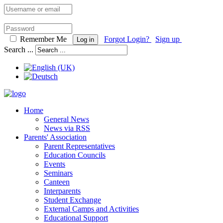
Remember Me
Forgot Login?
Sign up
Log in
Search ...
Home
General News
News via RSS
Parents' Association
Parent Representatives
Education Councils
Events
Seminars
Canteen
Interparents
Student Exchange
External Camps and Activities
Educational Support