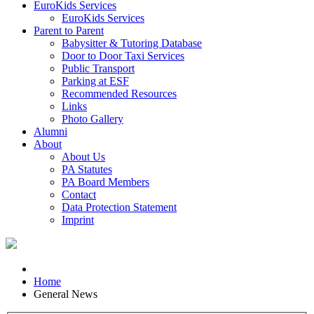
EuroKids Services
EuroKids Services
Parent to Parent
Babysitter & Tutoring Database
Door to Door Taxi Services
Public Transport
Parking at ESF
Recommended Resources
Links
Photo Gallery
Alumni
About
About Us
PA Statutes
PA Board Members
Contact
Data Protection Statement
Imprint
Home
General News