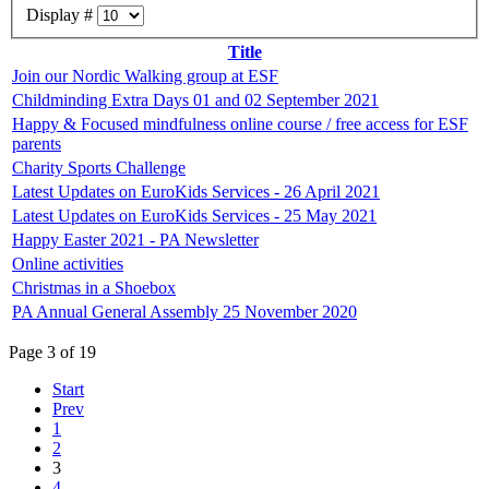
Display #
Title
Join our Nordic Walking group at ESF
Childminding Extra Days 01 and 02 September 2021
Happy & Focused mindfulness online course / free access for ESF
parents
Charity Sports Challenge
Latest Updates on EuroKids Services - 26 April 2021
Latest Updates on EuroKids Services - 25 May 2021
Happy Easter 2021 - PA Newsletter
Online activities
Christmas in a Shoebox
PA Annual General Assembly 25 November 2020
Page 3 of 19
Start
Prev
1
2
3
4