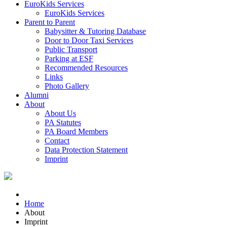
EuroKids Services
EuroKids Services
Parent to Parent
Babysitter & Tutoring Database
Door to Door Taxi Services
Public Transport
Parking at ESF
Recommended Resources
Links
Photo Gallery
Alumni
About
About Us
PA Statutes
PA Board Members
Contact
Data Protection Statement
Imprint
Home
About
Imprint