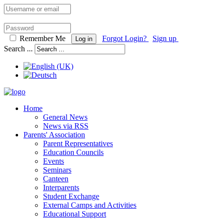
Remember Me
Forgot Login?
Sign up
Log in
Search ...
Home
General News
News via RSS
Parents' Association
Parent Representatives
Education Councils
Events
Seminars
Canteen
Interparents
Student Exchange
External Camps and Activities
Educational Support