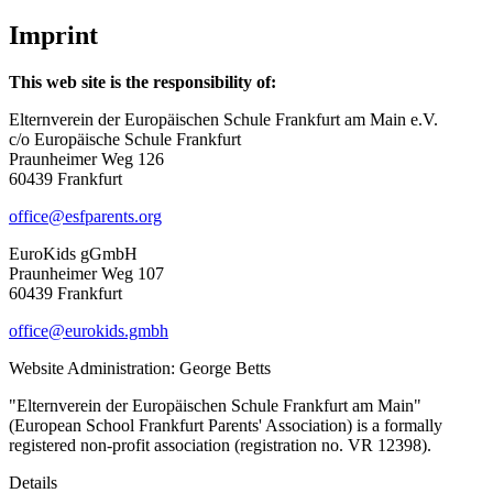
Imprint
This web site is the responsibility of:
Elternverein der Europäischen Schule Frankfurt am Main e.V.
c/o Europäische Schule Frankfurt
Praunheimer Weg 126
60439 Frankfurt
office@esfparents.org
EuroKids gGmbH
Praunheimer Weg 107
60439 Frankfurt
office@eurokids.gmbh
Website Administration: George Betts
"Elternverein der Europäischen Schule Frankfurt am Main"
(European School Frankfurt Parents' Association) is a formally
registered non-profit association (registration no. VR 12398).
Details