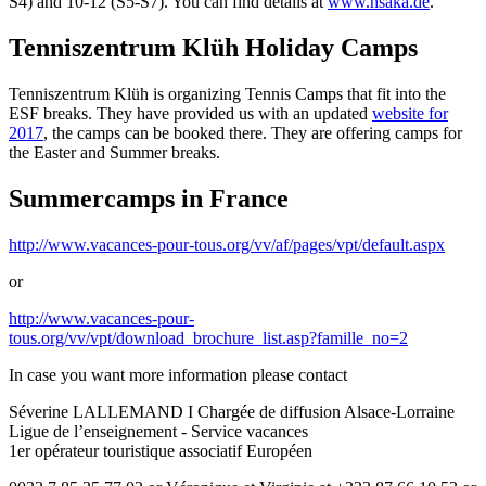
S4) and 10-12 (S5-S7). You can find details at
www.hsaka.de
.
Tenniszentrum Klüh Holiday Camps
Tenniszentrum Klüh is organizing Tennis Camps that fit into the
ESF breaks. They have provided us with an updated
website for
2017
, the camps can be booked there. They are offering camps for
the Easter and Summer breaks.
Summercamps in France
http://www.vacances-pour-tous.org/vv/af/pages/vpt/default.aspx
or
http://www.vacances-pour-
tous.org/vv/vpt/download_brochure_list.asp?famille_no=2
In case you want more information please contact
Séverine LALLEMAND I Chargée de diffusion Alsace-Lorraine
Ligue de l’enseignement - Service vacances
1er opérateur touristique associatif Européen