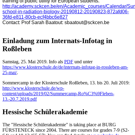
training of public utility for European students.
http://academy.sckcen.be/en/Academic_courses/Calendar/Su
school-in-radiation-biology-20190812-20190823-872afd06-
36fd-e811-80cb-ecf4bbc6e827
Contact: Prof Sarah Baatout:
sbaatout@sckcen.be
Einladung zum Internats-Infotag in
Roßleben
Samstag, 25. Mai 2019. Info als
PDF
und unter
https://www.klosterschule.de/de/internats-infotag-in-rossleben-am-
25-mai/
.
Sommercamp in der Klosterschule Roßleben, 13. bis 20. Juli 2019:
http://www.klosterschule.de/wp-
content/uploads/2019/02/Summercamp-Ro%C3%9Fleben-
13.-20.7.2019.pdf
Hessische Schülerakademie
The "Hessische Schülerakademie" is taking place at BURG
FÜRSTENECK since 2004. There are courses for grades 7-9 (S2-