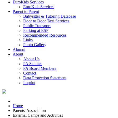
EuroKids Services
EuroKids Services
Parent to Parent
Babysitter & Tutoring Database
Door to Door Taxi Services
Public Transport
Parking at ESF
Recommended Resources
Links
Photo Gallery
Alumni
About
About Us
PA Statutes
PA Board Members
Contact
Data Protection Statement
Imprint
Home
Parents' Association
External Camps and Activities