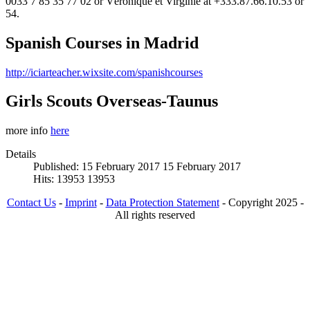
0033 7 85 35 77 02 or Véronique et Virginie at +333.87.66.10.53 or
54.
Spanish Courses in Madrid
http://iciarteacher.wixsite.com/spanishcourses
Girls Scouts Overseas-Taunus
more info
here
Details
Published: 15 February 2017
15 February 2017
Hits: 13953
13953
Contact Us
-
Imprint
-
Data Protection Statement
- Copyright 2025 -
All rights reserved