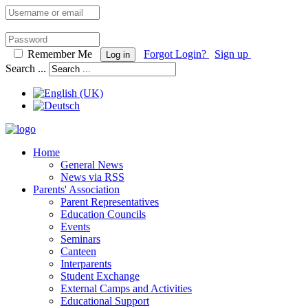
Remember Me
Forgot Login?
Sign up
Log in
Search ...
Home
General News
News via RSS
Parents' Association
Parent Representatives
Education Councils
Events
Seminars
Canteen
Interparents
Student Exchange
External Camps and Activities
Educational Support