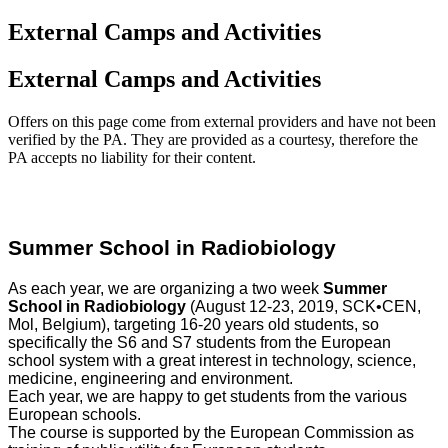
External Camps and Activities
External Camps and Activities
Offers on this page come from external providers and have not been
verified by the PA. They are provided as a courtesy, therefore the
PA accepts no liability for their content.
Summer School in Radiobiology
As each year, we are organizing a two week
Summer
School in Radiobiology
(August 12-23, 2019, SCK•CEN,
Mol, Belgium), targeting 16-20 years old students, so
specifically the S6 and S7 students from the European
school system with a great interest in technology, science,
medicine, engineering and environment.
Each year, we are happy to get students from the various
European schools.
The course is supported by the European Commission as