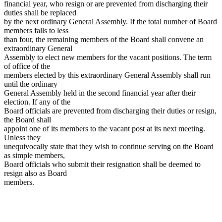
financial year, who resign or are prevented from discharging their
duties shall be replaced
by the next ordinary General Assembly. If the total number of Board
members falls to less
than four, the remaining members of the Board shall convene an
extraordinary General
Assembly to elect new members for the vacant positions. The term
of office of the
members elected by this extraordinary General Assembly shall run
until the ordinary
General Assembly held in the second financial year after their
election. If any of the
Board officials are prevented from discharging their duties or resign,
the Board shall
appoint one of its members to the vacant post at its next meeting.
Unless they
unequivocally state that they wish to continue serving on the Board
as simple members,
Board officials who submit their resignation shall be deemed to
resign also as Board
members.