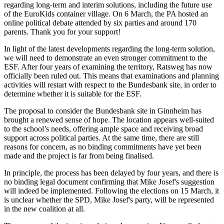
regarding long-term and interim solutions, including the future use
of the EuroKids container village. On 6 March, the PA hosted an
online political debate attended by six parties and around 170
parents. Thank you for your support!
In light of the latest developments regarding the long-term solution,
we will need to demonstrate an even stronger commitment to the
ESF. After four years of examining the territory, Ratsweg has now
officially been ruled out. This means that examinations and planning
activities will restart with respect to the Bundesbank site, in order to
determine whether it is suitable for the ESF.
The proposal to consider the Bundesbank site in Ginnheim has
brought a renewed sense of hope. The location appears well-suited
to the school’s needs, offering ample space and receiving broad
support across political parties. At the same time, there are still
reasons for concern, as no binding commitments have yet been
made and the project is far from being finalised.
In principle, the process has been delayed by four years, and there is
no binding legal document confirming that Mike Josef's suggestion
will indeed be implemented. Following the elections on 15 March, it
is unclear whether the SPD, Mike Josef's party, will be represented
in the new coalition at all.