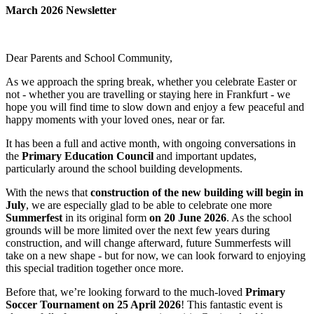
March 2026 Newsletter
Dear Parents and School Community,
As we approach the spring break, whether you celebrate Easter or
not - whether you are travelling or staying here in Frankfurt - we
hope you will find time to slow down and enjoy a few peaceful and
happy moments with your loved ones, near or far.
It has been a full and active month, with ongoing conversations in
the
Primary Education Council
and important updates,
particularly around the school building developments.
With the news that
construction of the new building will begin in
July
, we are especially glad to be able to celebrate one more
Summerfest
in its original form
on 20 June 2026
. As the school
grounds will be more limited over the next few years during
construction, and will change afterward, future Summerfests will
take on a new shape - but for now, we can look forward to enjoying
this special tradition together once more.
Before that, we’re looking forward to the much-loved
Primary
Soccer Tournament on 25 April 2026
! This fantastic event is