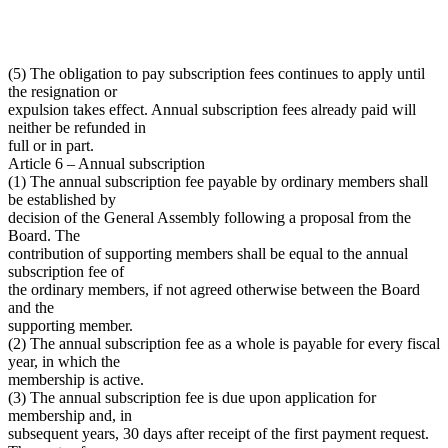
(5) The obligation to pay subscription fees continues to apply until
the resignation or
expulsion takes effect. Annual subscription fees already paid will
neither be refunded in
full or in part.
Article 6 – Annual subscription
(1) The annual subscription fee payable by ordinary members shall
be established by
decision of the General Assembly following a proposal from the
Board. The
contribution of supporting members shall be equal to the annual
subscription fee of
the ordinary members, if not agreed otherwise between the Board
and the
supporting member.
(2) The annual subscription fee as a whole is payable for every fiscal
year, in which the
membership is active.
(3) The annual subscription fee is due upon application for
membership and, in
subsequent years, 30 days after receipt of the first payment request.