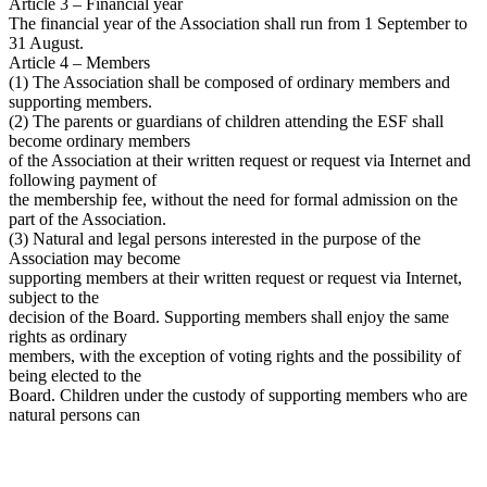
Article 3 – Financial year
The financial year of the Association shall run from 1 September to
31 August.
Article 4 – Members
(1) The Association shall be composed of ordinary members and
supporting members.
(2) The parents or guardians of children attending the ESF shall
become ordinary members
of the Association at their written request or request via Internet and
following payment of
the membership fee, without the need for formal admission on the
part of the Association.
(3) Natural and legal persons interested in the purpose of the
Association may become
supporting members at their written request or request via Internet,
subject to the
decision of the Board. Supporting members shall enjoy the same
rights as ordinary
members, with the exception of voting rights and the possibility of
being elected to the
Board. Children under the custody of supporting members who are
natural persons can