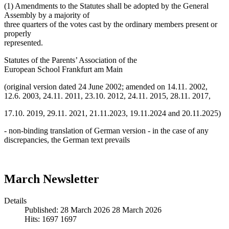
(1) Amendments to the Statutes shall be adopted by the General
Assembly by a majority of
three quarters of the votes cast by the ordinary members present or
properly
represented.
Statutes of the Parents’ Association of the
European School Frankfurt am Main
(original version dated 24 June 2002; amended on 14.11. 2002,
12.6. 2003, 24.11. 2011, 23.10. 2012, 24.11. 2015, 28.11. 2017,
17.10. 2019, 29.11. 2021, 21.11.2023, 19.11.2024 and 20.11.2025)
- non-binding translation of German version - in the case of any
discrepancies, the German text prevails
March Newsletter
Details
Published: 28 March 2026
28 March 2026
Hits: 1697
1697