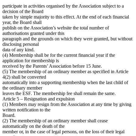
participate in activities organised by the Association subject to a
decision of the Board
taken by simple majority to this effect. At the end of each financial
year, the Board shall
publish on the Association’s website the total number of
authorisations granted under this
paragraph and the grounds on which they were granted, but without
disclosing personal
data of any kind.
(4) Membership shall be for the current financial year if the
application for membership is
received by the Parents’ Association before 15 June.
(5) The membership of an ordinary member as specified in Article
4(2) shall be converted
automatically into a supporting membership when the last child of
the ordinary member
leaves the ESF. The membership fee shall remain the same.
Article 5 – Resignation and expulsion
(1) Members may resign from the Association at any time by giving
written notification to the
Board.
(2) The membership of an ordinary member shall cease
automatically on the death of the
member or, in the case of legal persons, on the loss of their legal