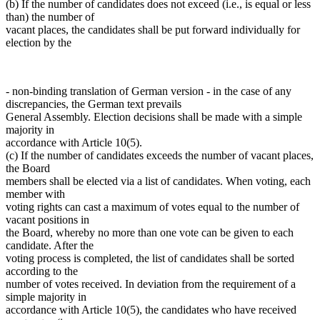
(b) If the number of candidates does not exceed (i.e., is equal or less
than) the number of
vacant places, the candidates shall be put forward individually for
election by the
- non-binding translation of German version - in the case of any
discrepancies, the German text prevails
General Assembly. Election decisions shall be made with a simple
majority in
accordance with Article 10(5).
(c) If the number of candidates exceeds the number of vacant places,
the Board
members shall be elected via a list of candidates. When voting, each
member with
voting rights can cast a maximum of votes equal to the number of
vacant positions in
the Board, whereby no more than one vote can be given to each
candidate. After the
voting process is completed, the list of candidates shall be sorted
according to the
number of votes received. In deviation from the requirement of a
simple majority in
accordance with Article 10(5), the candidates who have received