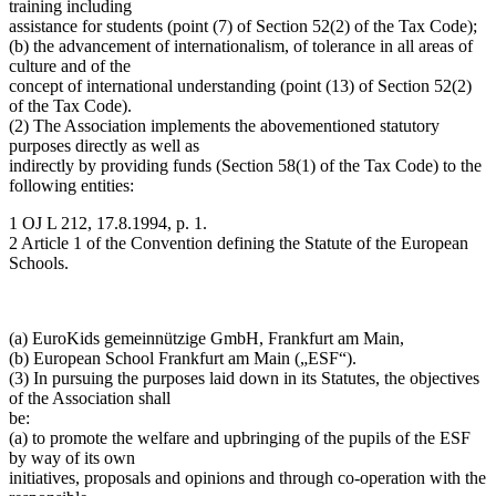
training including
assistance for students (point (7) of Section 52(2) of the Tax Code);
(b) the advancement of internationalism, of tolerance in all areas of
culture and of the
concept of international understanding (point (13) of Section 52(2)
of the Tax Code).
(2) The Association implements the abovementioned statutory
purposes directly as well as
indirectly by providing funds (Section 58(1) of the Tax Code) to the
following entities:
1 OJ L 212, 17.8.1994, p. 1.
2 Article 1 of the Convention defining the Statute of the European
Schools.
(a) EuroKids gemeinnützige GmbH, Frankfurt am Main,
(b) European School Frankfurt am Main („ESF“).
(3) In pursuing the purposes laid down in its Statutes, the objectives
of the Association shall
be:
(a) to promote the welfare and upbringing of the pupils of the ESF
by way of its own
initiatives, proposals and opinions and through co-operation with the