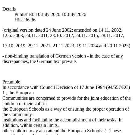
Details
Published: 10 July 2026
10 July 2026
Hits: 36
36
(original version dated 24 June 2002; amended on 14.11. 2002,
12.6. 2003, 24.11. 2011, 23.10. 2012, 24.11. 2015, 28.11. 2017,
17.10. 2019, 29.11. 2021, 21.11.2023, 19.11.2024 and 20.11.2025)
- non-binding translation of German version - in the case of any
discrepancies, the German text prevails
Preamble
In accordance with Council Decision of 17 June 1994 (94/557/EC)
1 , the European
Communities are concerned to provide for the joint education of the
children of their staff in
the European Schools as a way of ensuring the proper operation of
the Community
institutions and facilitating the accomplishment of their tasks. In
addition, within certain limits,
other children may also attend the European Schools 2 . These