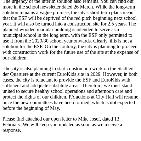
The urgency of the interim solution also remains. You can find out
more in the school newsletter dated 26 March. While the long-term
solution remains a vague promise, the city's short-term plans mean
that the ESF will be deprived of the red pitch beginning next school
year. It will also be turned into a construction site for 2.5 years. The
planned wooden modular building is intended to serve as a
municipal school in the long term, with the ESF only permitted to
use it from the 2029/30 school year onwards. Clearly, this is not a
solution for the ESF. On the contrary, the city is planning to proceed
with construction work for the future use of the site at the expense of
our children.
The city is also planning to start construction work on the Stadtteil
der Quartiere at the current EuroKids site in 2029. However, in both
cases, the city is reluctant to provide the ESF and EuroKids with
sufficient and adequate substitute areas. Therefore, we must stand
united to secure healthy school operations and afternoon care and
protect the rights of our children. PA actions at City Hall will resume
once the new committees have been formed, which is not expected
before the beginning of May.
Please find attached our open letter to Mike Josef, dated 13
February. We will keep you updated as soon as we receive a
response.