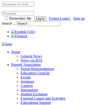
Remember Me
Forgot Login?
Sign up
Log in
Search ...
Home
General News
News via RSS
Parents' Association
Parent Representatives
Education Councils
Events
Seminars
Canteen
Interparents
Student Exchange
External Camps and Activities
Educational Support