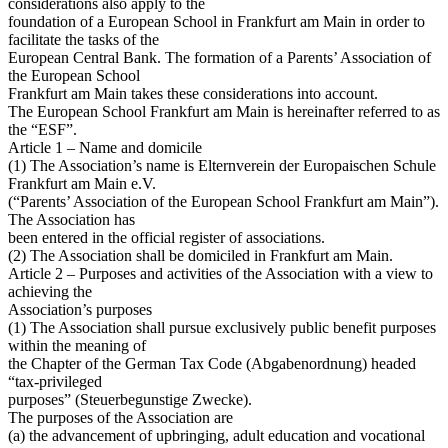
considerations also apply to the
foundation of a European School in Frankfurt am Main in order to
facilitate the tasks of the
European Central Bank. The formation of a Parents’ Association of
the European School
Frankfurt am Main takes these considerations into account.
The European School Frankfurt am Main is hereinafter referred to as
the “ESF”.
Article 1 – Name and domicile
(1) The Association’s name is Elternverein der Europaischen Schule
Frankfurt am Main e.V.
(“Parents’ Association of the European School Frankfurt am Main”).
The Association has
been entered in the official register of associations.
(2) The Association shall be domiciled in Frankfurt am Main.
Article 2 – Purposes and activities of the Association with a view to
achieving the
Association’s purposes
(1) The Association shall pursue exclusively public benefit purposes
within the meaning of
the Chapter of the German Tax Code (Abgabenordnung) headed
“tax-privileged
purposes” (Steuerbegunstige Zwecke).
The purposes of the Association are
(a) the advancement of upbringing, adult education and vocational