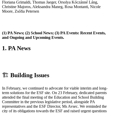
Floriana Grimaldi, Thomas Jaeger, Orsolya Kóczánné Láng,
Christine Majoros, Aleksandra Maneg, Rosa Montanti, Nicole
Moore, Zsófia Petersen
(1) PA News; (2) School News; (3) PA Events: Recent Events,
and Ongoing and Upcoming Events.
1.
PA News
🏗
️
Building Issues
In February, we continued to advocate for viable interim and long-
term solutions for the ESF site. On 23 February, dedicated parents
attended the final meeting of the Education and School Building
Committee in the previous legislative period, alongside PA
representatives and the ESF Director, Ms Avsec. We reminded the
city of its obligations towards the ESF and raised urgent questions