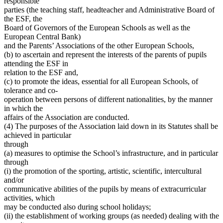
responsible
parties (the teaching staff, headteacher and Administrative Board of
the ESF, the
Board of Governors of the European Schools as well as the
European Central Bank)
and the Parents’ Associations of the other European Schools,
(b) to ascertain and represent the interests of the parents of pupils
attending the ESF in
relation to the ESF and,
(c) to promote the ideas, essential for all European Schools, of
tolerance and co-
operation between persons of different nationalities, by the manner
in which the
affairs of the Association are conducted.
(4) The purposes of the Association laid down in its Statutes shall be
achieved in particular
through
(a) measures to optimise the School’s infrastructure, and in particular
through
(i) the promotion of the sporting, artistic, scientific, intercultural
and/or
communicative abilities of the pupils by means of extracurricular
activities, which
may be conducted also during school holidays;
(ii) the establishment of working groups (as needed) dealing with the