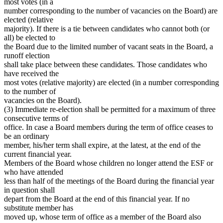
most votes (in a
number corresponding to the number of vacancies on the Board) are
elected (relative
majority). If there is a tie between candidates who cannot both (or
all) be elected to
the Board due to the limited number of vacant seats in the Board, a
runoff election
shall take place between these candidates. Those candidates who
have received the
most votes (relative majority) are elected (in a number corresponding
to the number of
vacancies on the Board).
(3) Immediate re-election shall be permitted for a maximum of three
consecutive terms of
office. In case a Board members during the term of office ceases to
be an ordinary
member, his/her term shall expire, at the latest, at the end of the
current financial year.
Members of the Board whose children no longer attend the ESF or
who have attended
less than half of the meetings of the Board during the financial year
in question shall
depart from the Board at the end of this financial year. If no
substitute member has
moved up, whose term of office as a member of the Board also