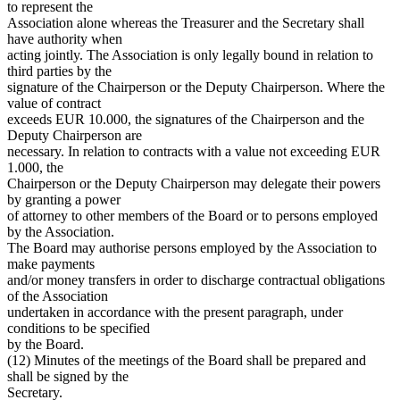
to represent the
Association alone whereas the Treasurer and the Secretary shall
have authority when
acting jointly. The Association is only legally bound in relation to
third parties by the
signature of the Chairperson or the Deputy Chairperson. Where the
value of contract
exceeds EUR 10.000, the signatures of the Chairperson and the
Deputy Chairperson are
necessary. In relation to contracts with a value not exceeding EUR
1.000, the
Chairperson or the Deputy Chairperson may delegate their powers
by granting a power
of attorney to other members of the Board or to persons employed
by the Association.
The Board may authorise persons employed by the Association to
make payments
and/or money transfers in order to discharge contractual obligations
of the Association
undertaken in accordance with the present paragraph, under
conditions to be specified
by the Board.
(12) Minutes of the meetings of the Board shall be prepared and
shall be signed by the
Secretary.