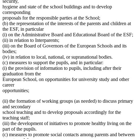
security,
hygiene and state of the school buildings and to develop
corresponding
proposals for the responsible parties at the School;
(b) the representation of the interests of the parents and children at
the ESF, in particular
(i) on the Administrative Board and Educational Board of the ESF;
(ii) in relation to Interparents;
(iii) on the Board of Governors of the European Schools and its
bodies;
(iv) in relation to local, national, or supranational bodies.
(c) measures to support the pupils, and in particular:
(i) the provision of information to pupils, including after their
graduation from the
European School, on opportunities for university study and other
career
opportunities;
(ii) the formation of working groups (as needed) to discuss primary
and secondary
school teaching and to develop proposals accordingly for the
teaching staff;
(iii) the development of initiatives to promote healthy living on the
part of the pupils.
(c) measures to promote social contacts among parents and between