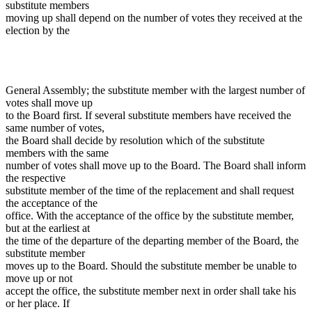
substitute members
moving up shall depend on the number of votes they received at the
election by the
General Assembly; the substitute member with the largest number of
votes shall move up
to the Board first. If several substitute members have received the
same number of votes,
the Board shall decide by resolution which of the substitute
members with the same
number of votes shall move up to the Board. The Board shall inform
the respective
substitute member of the time of the replacement and shall request
the acceptance of the
office. With the acceptance of the office by the substitute member,
but at the earliest at
the time of the departure of the departing member of the Board, the
substitute member
moves up to the Board. Should the substitute member be unable to
move up or not
accept the office, the substitute member next in order shall take his
or her place. If