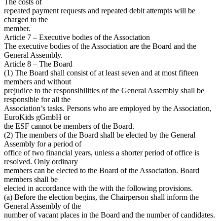
The costs of
repeated payment requests and repeated debit attempts will be
charged to the
member.
Article 7 – Executive bodies of the Association
The executive bodies of the Association are the Board and the
General Assembly.
Article 8 – The Board
(1) The Board shall consist of at least seven and at most fifteen
members and without
prejudice to the responsibilities of the General Assembly shall be
responsible for all the
Association’s tasks. Persons who are employed by the Association,
EuroKids gGmbH or
the ESF cannot be members of the Board.
(2) The members of the Board shall be elected by the General
Assembly for a period of
office of two financial years, unless a shorter period of office is
resolved. Only ordinary
members can be elected to the Board of the Association. Board
members shall be
elected in accordance with the with the following provisions.
(a) Before the election begins, the Chairperson shall inform the
General Assembly of the
number of vacant places in the Board and the number of candidates.