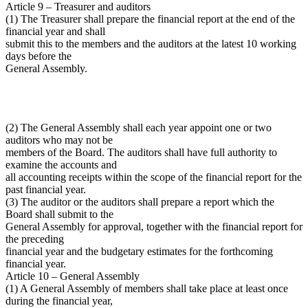
Article 9 – Treasurer and auditors
(1) The Treasurer shall prepare the financial report at the end of the
financial year and shall
submit this to the members and the auditors at the latest 10 working
days before the
General Assembly.
(2) The General Assembly shall each year appoint one or two
auditors who may not be
members of the Board. The auditors shall have full authority to
examine the accounts and
all accounting receipts within the scope of the financial report for the
past financial year.
(3) The auditor or the auditors shall prepare a report which the
Board shall submit to the
General Assembly for approval, together with the financial report for
the preceding
financial year and the budgetary estimates for the forthcoming
financial year.
Article 10 – General Assembly
(1) A General Assembly of members shall take place at least once
during the financial year,