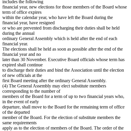
includes the following
financial year, new elections for those members of the Board whose
term of office expires
within the calendar year, who have left the Board during the
financial year, have resigned
or who are prevented from discharging their duties shall be held
during the annual
ordinary General Assembly which is held after the end of each
financial year.
The elections shall be held as soon as possible after the end of the
financial year and no
later than 30 November. Executive Board officials whose term has
expired shall continue
to discharge their duties and bind the Association until the election
of new officials at the
first Board meeting after the ordinary General Assembly.
(4) The General Assembly may elect substitute members
corresponding to the number of
members of the Board for a term of up to two financial years who,
in the event of early
departure, shall move to the Board for the remaining term of office
of the departed
member of the Board. For the election of substitute members the
same requirements
apply as to the election of members of the Board. The order of the