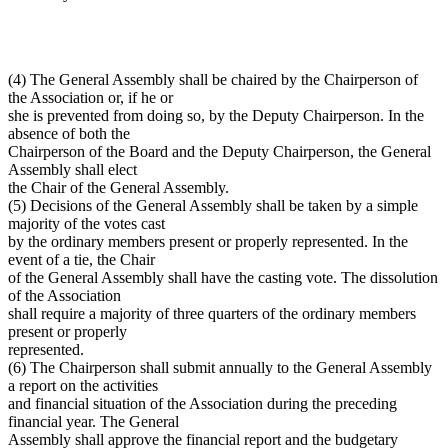
(4) The General Assembly shall be chaired by the Chairperson of
the Association or, if he or
she is prevented from doing so, by the Deputy Chairperson. In the
absence of both the
Chairperson of the Board and the Deputy Chairperson, the General
Assembly shall elect
the Chair of the General Assembly.
(5) Decisions of the General Assembly shall be taken by a simple
majority of the votes cast
by the ordinary members present or properly represented. In the
event of a tie, the Chair
of the General Assembly shall have the casting vote. The dissolution
of the Association
shall require a majority of three quarters of the ordinary members
present or properly
represented.
(6) The Chairperson shall submit annually to the General Assembly
a report on the activities
and financial situation of the Association during the preceding
financial year. The General
Assembly shall approve the financial report and the budgetary