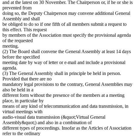
and at the latest on 30 November. The Chairperson or, if he or she is
prevented from
doing so, the Deputy Chairperson may convene additional General
Assembly and shall
be obliged to do so if one fifth of all members submit a request to
this effect. This request
by members of the Association must specify the provisional agenda
of the requested
meeting.
(2) The Board shall convene the General Assembly at least 14 days
before the specified
meeting date by way of letter or e-mail and include a provisional
agenda.
(3) The General Assembly shall in principle be held in person.
Provided that there are no
mandatory legal provisions to the contrary, General Assemblies may
also be held in a
different form without the presence of the members at a meeting
place, in particular by
means of any kind of telecommunication and data transmission, in
virtual meetings with
audio-visual data transmission (&quot;Virtual General
Assembly&quot;) and also in a combination of
different types of proceedings. Insofar as the Articles of Association
refer to the ordinary