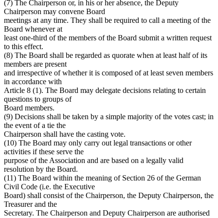
(7) The Chairperson or, in his or her absence, the Deputy
Chairperson may convene Board
meetings at any time. They shall be required to call a meeting of the
Board whenever at
least one-third of the members of the Board submit a written request
to this effect.
(8) The Board shall be regarded as quorate when at least half of its
members are present
and irrespective of whether it is composed of at least seven members
in accordance with
Article 8 (1). The Board may delegate decisions relating to certain
questions to groups of
Board members.
(9) Decisions shall be taken by a simple majority of the votes cast; in
the event of a tie the
Chairperson shall have the casting vote.
(10) The Board may only carry out legal transactions or other
activities if these serve the
purpose of the Association and are based on a legally valid
resolution by the Board.
(11) The Board within the meaning of Section 26 of the German
Civil Code (i.e. the Executive
Board) shall consist of the Chairperson, the Deputy Chairperson, the
Treasurer and the
Secretary. The Chairperson and Deputy Chairperson are authorised