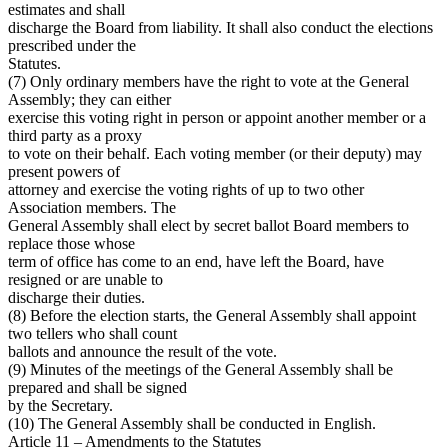
estimates and shall
discharge the Board from liability. It shall also conduct the elections
prescribed under the
Statutes.
(7) Only ordinary members have the right to vote at the General
Assembly; they can either
exercise this voting right in person or appoint another member or a
third party as a proxy
to vote on their behalf. Each voting member (or their deputy) may
present powers of
attorney and exercise the voting rights of up to two other
Association members. The
General Assembly shall elect by secret ballot Board members to
replace those whose
term of office has come to an end, have left the Board, have
resigned or are unable to
discharge their duties.
(8) Before the election starts, the General Assembly shall appoint
two tellers who shall count
ballots and announce the result of the vote.
(9) Minutes of the meetings of the General Assembly shall be
prepared and shall be signed
by the Secretary.
(10) The General Assembly shall be conducted in English.
Article 11 – Amendments to the Statutes