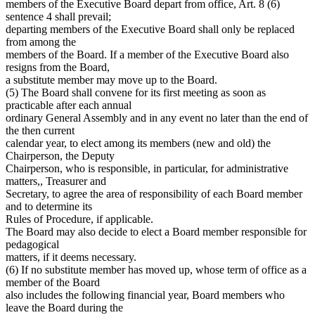
members of the Executive Board depart from office, Art. 8 (6)
sentence 4 shall prevail;
departing members of the Executive Board shall only be replaced
from among the
members of the Board. If a member of the Executive Board also
resigns from the Board,
a substitute member may move up to the Board.
(5) The Board shall convene for its first meeting as soon as
practicable after each annual
ordinary General Assembly and in any event no later than the end of
the then current
calendar year, to elect among its members (new and old) the
Chairperson, the Deputy
Chairperson, who is responsible, in particular, for administrative
matters,, Treasurer and
Secretary, to agree the area of responsibility of each Board member
and to determine its
Rules of Procedure, if applicable.
The Board may also decide to elect a Board member responsible for
pedagogical
matters, if it deems necessary.
(6) If no substitute member has moved up, whose term of office as a
member of the Board
also includes the following financial year, Board members who
leave the Board during the