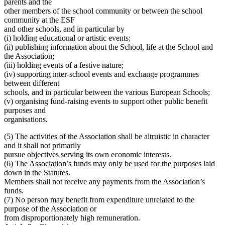
parents and the
other members of the school community or between the school
community at the ESF
and other schools, and in particular by
(i) holding educational or artistic events;
(ii) publishing information about the School, life at the School and
the Association;
(iii) holding events of a festive nature;
(iv) supporting inter-school events and exchange programmes
between different
schools, and in particular between the various European Schools;
(v) organising fund-raising events to support other public benefit
purposes and
organisations.
(5) The activities of the Association shall be altruistic in character
and it shall not primarily
pursue objectives serving its own economic interests.
(6) The Association’s funds may only be used for the purposes laid
down in the Statutes.
Members shall not receive any payments from the Association’s
funds.
(7) No person may benefit from expenditure unrelated to the
purpose of the Association or
from disproportionately high remuneration.