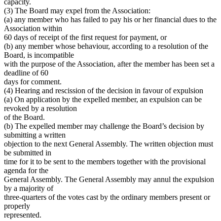
capacity.
(3) The Board may expel from the Association:
(a) any member who has failed to pay his or her financial dues to the
Association within
60 days of receipt of the first request for payment, or
(b) any member whose behaviour, according to a resolution of the
Board, is incompatible
with the purpose of the Association, after the member has been set a
deadline of 60
days for comment.
(4) Hearing and rescission of the decision in favour of expulsion
(a) On application by the expelled member, an expulsion can be
revoked by a resolution
of the Board.
(b) The expelled member may challenge the Board’s decision by
submitting a written
objection to the next General Assembly. The written objection must
be submitted in
time for it to be sent to the members together with the provisional
agenda for the
General Assembly. The General Assembly may annul the expulsion
by a majority of
three-quarters of the votes cast by the ordinary members present or
properly
represented.