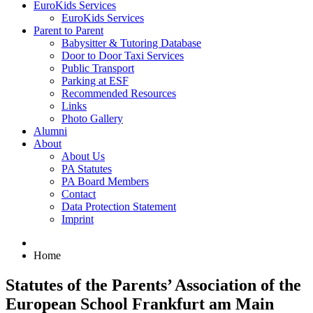
EuroKids Services
EuroKids Services
Parent to Parent
Babysitter & Tutoring Database
Door to Door Taxi Services
Public Transport
Parking at ESF
Recommended Resources
Links
Photo Gallery
Alumni
About
About Us
PA Statutes
PA Board Members
Contact
Data Protection Statement
Imprint
Home
Statutes of the Parents’ Association of the
European School Frankfurt am Main