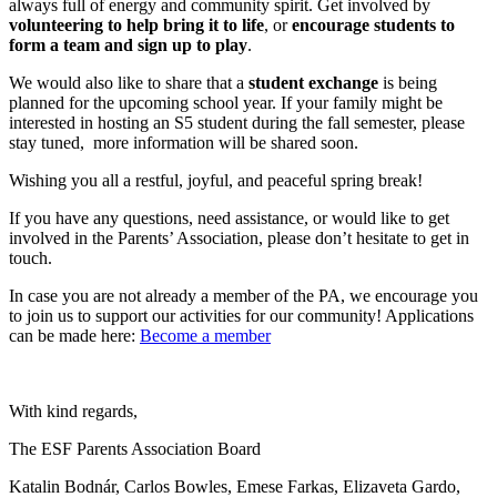
always full of energy and community spirit. Get involved by
volunteering to help bring it to life
, or
encourage students to
form a team and sign up to play
.
We would also like to share that a
student exchange
is being
planned for the upcoming school year. If your family might be
interested in hosting an S5 student during the fall semester, please
stay tuned, more information will be shared soon.
Wishing you all a restful, joyful, and peaceful spring break!
If you have any questions, need assistance, or would like to get
involved in the Parents’ Association, please don’t hesitate to get in
touch.
In case you are not already a member of the PA, we encourage you
to join us to support our activities for our community! Applications
can be made here:
Become a member
With kind regards,
The ESF Parents Association Board
Katalin Bodnár, Carlos Bowles, Emese Farkas, Elizaveta Gardo,