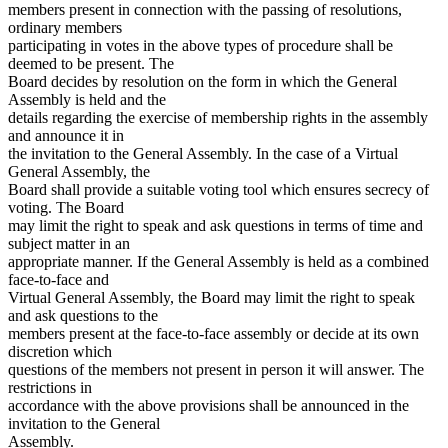
members present in connection with the passing of resolutions,
ordinary members
participating in votes in the above types of procedure shall be
deemed to be present. The
Board decides by resolution on the form in which the General
Assembly is held and the
details regarding the exercise of membership rights in the assembly
and announce it in
the invitation to the General Assembly. In the case of a Virtual
General Assembly, the
Board shall provide a suitable voting tool which ensures secrecy of
voting. The Board
may limit the right to speak and ask questions in terms of time and
subject matter in an
appropriate manner. If the General Assembly is held as a combined
face-to-face and
Virtual General Assembly, the Board may limit the right to speak
and ask questions to the
members present at the face-to-face assembly or decide at its own
discretion which
questions of the members not present in person it will answer. The
restrictions in
accordance with the above provisions shall be announced in the
invitation to the General
Assembly.