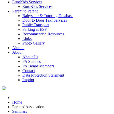
EuroKids Services
EuroKids Services
Parent to Parent
Babysitter & Tutoring Database
Door to Door Taxi Services
Public Transport
Parking at ESF
Recommended Resources
Links
Photo Gallery
Alumni
About
About Us
PA Statutes
PA Board Members
Contact
Data Protection Statement
Imprint
Home
Parents' Association
Seminars