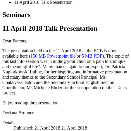
11 April 2018 Talk Presentation
Seminars
11 April 2018 Talk Presentation
Dear Parents,
The presentation held on the 11 April 2018 at the ECB is now
available here (
150 MB Powerpoint file
or
5 MB PDF
). The topic of
this last info session was “Guiding your child on a path to a unique
and meaningful life”. Many thanks again to our expert, Dr. Patricia
Napiorkowski Lubbe, for her inspiring and informative presentation
and many thanks to the Secondary School Principal, Ms
Chatzivassiliadou and the Secondary School English Section
Coordinator, Ms Michelle Ehrler for their cooperation on the "Talks"
project.
Enjoy reading the presentation.
Doriana Brunner
Details
Published: 21 April 2018
21 April 2018