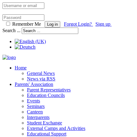
Remember Me
Forgot Login?
Sign up
Log in
Search ...
Home
General News
News via RSS
Parents' Association
Parent Representatives
Education Councils
Events
Seminars
Canteen
Interparents
Student Exchange
External Camps and Activities
Educational Support