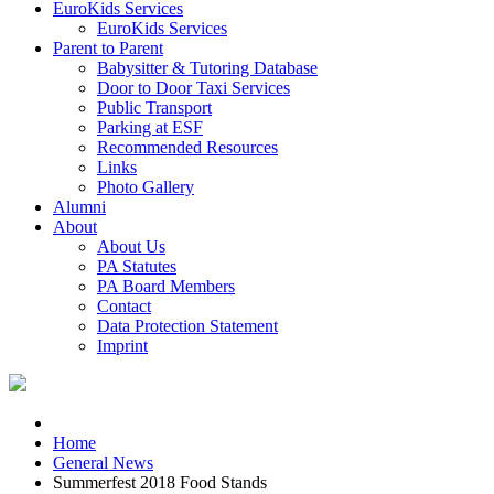
EuroKids Services
EuroKids Services
Parent to Parent
Babysitter & Tutoring Database
Door to Door Taxi Services
Public Transport
Parking at ESF
Recommended Resources
Links
Photo Gallery
Alumni
About
About Us
PA Statutes
PA Board Members
Contact
Data Protection Statement
Imprint
Home
General News
Summerfest 2018 Food Stands