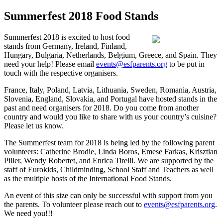
Summerfest 2018 Food Stands
Summerfest 2018 is excited to host food
stands from Germany, Ireland, Finland,
Hungary, Bulgaria, Netherlands, Belgium, Greece, and Spain. They
need your help! Please email
events@esfparents.org
to be put in
touch with the respective organisers.
France, Italy, Poland, Latvia, Lithuania, Sweden, Romania, Austria,
Slovenia, England, Slovakia, and Portugal have hosted stands in the
past and need organisers for 2018. Do you come from another
country and would you like to share with us your country’s cuisine?
Please let us know.
The Summerfest team for 2018 is being led by the following parent
volunteers: Catherine Brodie, Linda Boros, Emese Farkas, Krisztian
Piller, Wendy Robertet, and Enrica Tirelli. We are supported by the
staff of Eurokids, Childminding, School Staff and Teachers as well
as the multiple hosts of the International Food Stands.
An event of this size can only be successful with support from you
the parents. To volunteer please reach out to
events@esfparents.org
.
We need you!!!