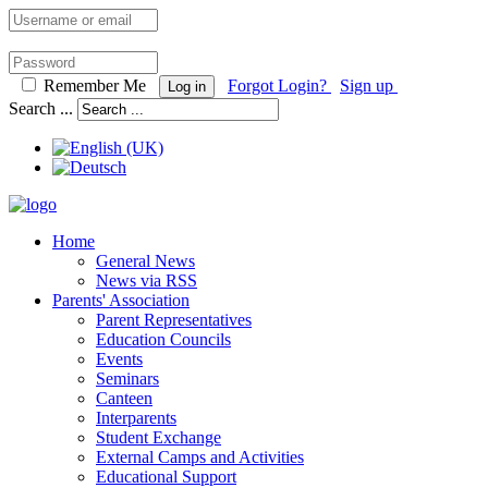
Remember Me
Forgot Login?
Sign up
Log in
Search ...
Home
General News
News via RSS
Parents' Association
Parent Representatives
Education Councils
Events
Seminars
Canteen
Interparents
Student Exchange
External Camps and Activities
Educational Support