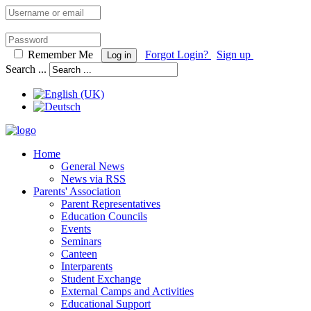
Remember Me
Forgot Login?
Sign up
Log in
Search ...
Home
General News
News via RSS
Parents' Association
Parent Representatives
Education Councils
Events
Seminars
Canteen
Interparents
Student Exchange
External Camps and Activities
Educational Support