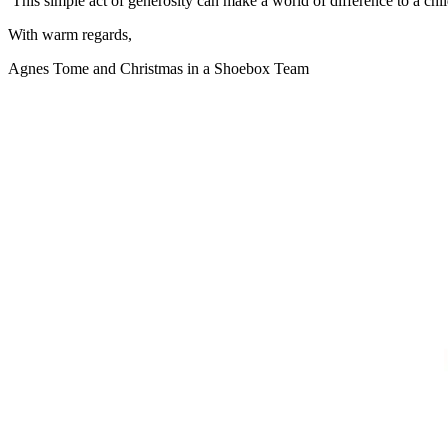
This simple act of generosity can make a world of difference to a chil
With warm regards,
Agnes Tome and Christmas in a Shoebox Team