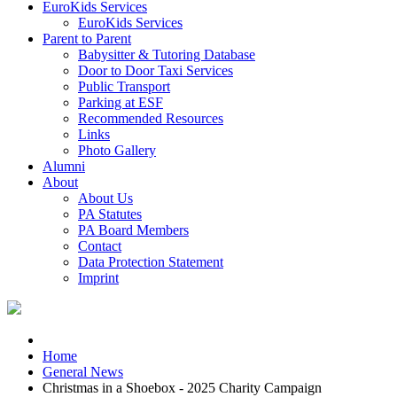
EuroKids Services
EuroKids Services
Parent to Parent
Babysitter & Tutoring Database
Door to Door Taxi Services
Public Transport
Parking at ESF
Recommended Resources
Links
Photo Gallery
Alumni
About
About Us
PA Statutes
PA Board Members
Contact
Data Protection Statement
Imprint
Home
General News
Christmas in a Shoebox - 2025 Charity Campaign