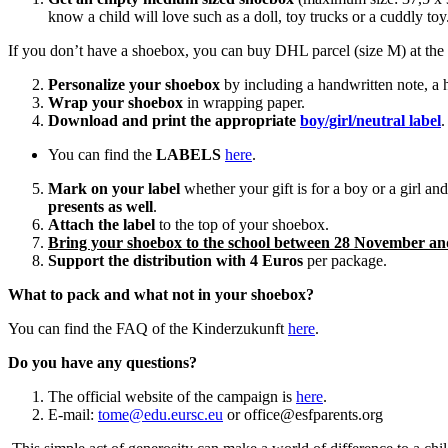
know a child will love such as a doll, toy trucks or a cuddly toy
If you don’t have a shoebox, you can buy DHL parcel (size M) at the p
Personalize your shoebox
by including a handwritten note, a 
Wrap your shoebox
in wrapping paper.
Download and print the appropriate
boy/girl/neutral label
.
You can find the
LABELS
here
.
Mark on your label
whether your gift is for a boy or a girl an
presents as well
.
Attach the label
to the top of your shoebox.
Bring your shoebox to the school between 28 November a
Support the distribution with 4 Euros
per package.
What to pack and what not in your shoebox?
You can find the FAQ of the Kinderzukunft
here
.
Do you have any questions?
The official website of the campaign is
here
.
E-mail:
tome@edu.eursc.eu
or office@esfparents.org