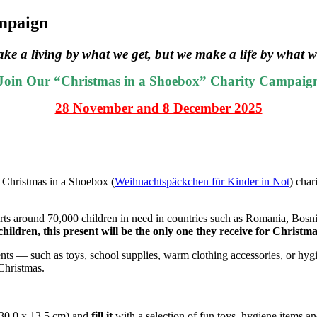
ampaign
ke a living by what we get, but we make a life by what w
Join Our “Christmas in a Shoebox” Charity Campaig
28 November and 8 December 2025
e Christmas in a Shoebox (
Weihnachtspäckchen für Kinder in Not
) char
rts around 70,000 children in need in countries such as Romania, Bosn
hildren, this present will be the only one they receive for Christma
esents — such as toys, school supplies, warm clothing accessories, or h
 Christmas.
30,0 x 13,5 cm) and
fill it
with a selection of fun toys, hygiene items an