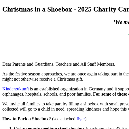
Christmas in a Shoebox - 2025 Charity C
’We ma
Dear Parents and Guardians, Teachers and All Staff Members,
As the festive season approaches, we are once again taking part in th
might not otherwise receive a Christmas gift.
Kinderzukunft
is an established organization in Germany and it suppo
orphanages, hospitals, schools, and poor families.
For some of these c
We invite all families to take part by filling a shoebox with small pr
collected will go to a child in need, spreading kindness and hope this
How to Pack a Shoebox?
(see attached
flyer
)
Get an empty medium sized shoebox
(maximum size: 37,5 x 