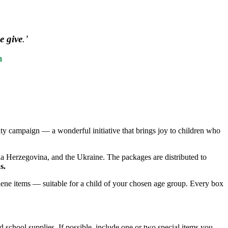
e give
.’
n
ity campaign — a wonderful initiative that brings joy to children who
ia Herzegovina, and the Ukraine. The packages are distributed to
s.
ygiene items — suitable for a child of your chosen age group. Every box
d school supplies. If possible, include one or two special items you