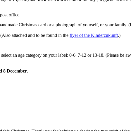
.
ost office.
handmade Christmas card or a photograph of yourself, or your family. (P
 (Also attached and to be found in the
flyer of the Kinderzukunft
.)
d select an age category on your label: 0-6, 7-12 or 13-18. (Please be aw
nd 8 December
.