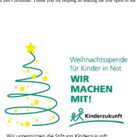
d this Christmas. Thank you for helping us sharing the true spirit of t