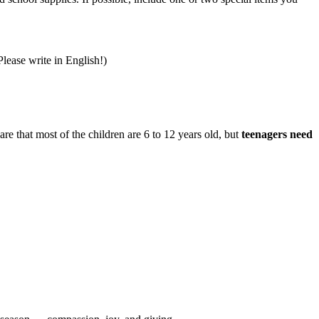
lease write in English!)
are that most of the children are 6 to 12 years old, but
teenagers need