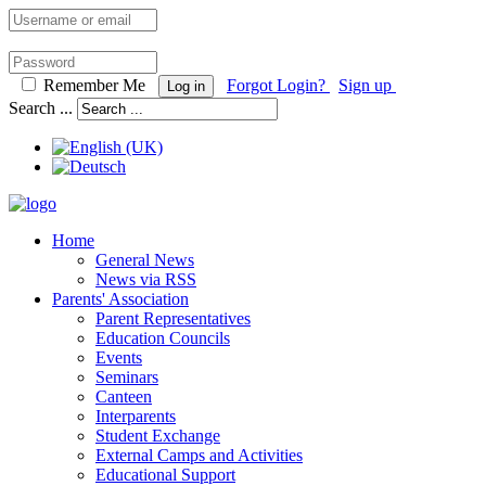
Remember Me
Forgot Login?
Sign up
Log in
Search ...
Home
General News
News via RSS
Parents' Association
Parent Representatives
Education Councils
Events
Seminars
Canteen
Interparents
Student Exchange
External Camps and Activities
Educational Support