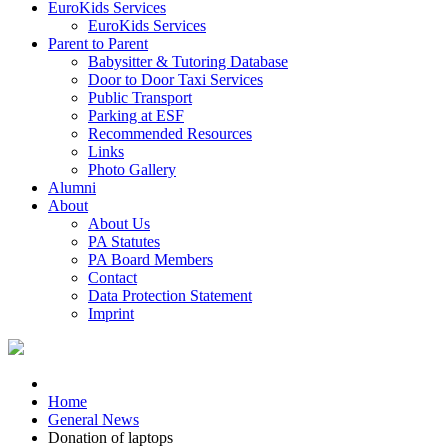
EuroKids Services
EuroKids Services
Parent to Parent
Babysitter & Tutoring Database
Door to Door Taxi Services
Public Transport
Parking at ESF
Recommended Resources
Links
Photo Gallery
Alumni
About
About Us
PA Statutes
PA Board Members
Contact
Data Protection Statement
Imprint
Home
General News
Donation of laptops