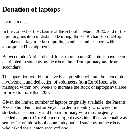
Donation of laptops
Dear parents,
In the context of the closure of the school in March 2020, and of the
rapid organisation of distance learning, the ECB charity EuroHope
has played a key role in supporting students and teachers with
appropriate IT equipment.
Between mid-April and end-June, more than 230 laptops have been
distributed to students and teachers, both from primary and from
secondary.
This operation would not have been possible without the incredible
involvement and dedication of volunteers from EuroHope, who
managed within few weeks to increase the stock of laptops available
from 70 to more than 200.
Given the limited number of laptops originally available, the Parents
Association launched surveys in order to identify who were the
students in secondary and then in primary who most urgently
needed a laptop. Once the most urgent cases identified, an email was
sent to the whole school community and all students and teachers
who asked for a laptop received one.