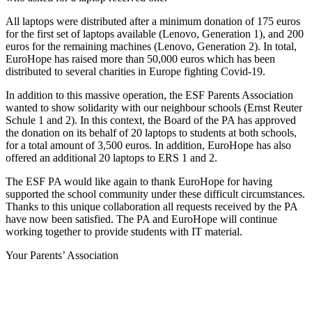
All laptops were distributed after a minimum donation of 175 euros
for the first set of laptops available (Lenovo, Generation 1), and 200
euros for the remaining machines (Lenovo, Generation 2). In total,
EuroHope has raised more than 50,000 euros which has been
distributed to several charities in Europe fighting Covid-19.
In addition to this massive operation, the ESF Parents Association
wanted to show solidarity with our neighbour schools (Ernst Reuter
Schule 1 and 2). In this context, the Board of the PA has approved
the donation on its behalf of 20 laptops to students at both schools,
for a total amount of 3,500 euros. In addition, EuroHope has also
offered an additional 20 laptops to ERS 1 and 2.
The ESF PA would like again to thank EuroHope for having
supported the school community under these difficult circumstances.
Thanks to this unique collaboration all requests received by the PA
have now been satisfied. The PA and EuroHope will continue
working together to provide students with IT material.
Your Parents’ Association