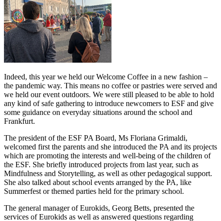
Indeed, this year we held our Welcome Coffee in a new fashion –
the pandemic way. This means no coffee or pastries were served and
we held our event outdoors. We were still pleased to be able to hold
any kind of safe gathering to introduce newcomers to ESF and give
some guidance on everyday situations around the school and
Frankfurt.
The president of the ESF PA Board, Ms Floriana Grimaldi,
welcomed first the parents and she introduced the PA and its projects
which are promoting the interests and well-being of the children of
the ESF. She briefly introduced projects from last year, such as
Mindfulness and Storytelling, as well as other pedagogical support.
She also talked about school events arranged by the PA, like
Summerfest or themed parties held for the primary school.
The general manager of Eurokids, Georg Betts, presented the
services of Eurokids as well as answered questions regarding