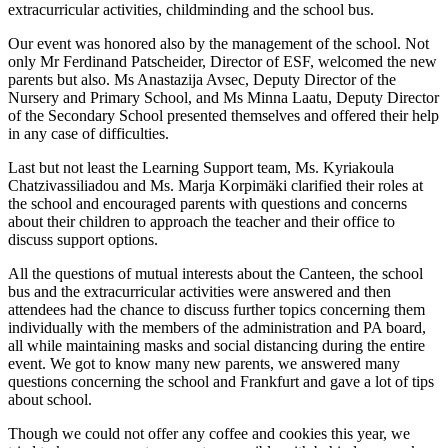
extracurricular activities, childminding and the school bus.
Our event was honored also by the management of the school. Not
only Mr Ferdinand Patscheider, Director of ESF, welcomed the new
parents but also. Ms Anastazija Avsec, Deputy Director of the
Nursery and Primary School, and Ms Minna Laatu, Deputy Director
of the Secondary School presented themselves and offered their help
in any case of difficulties.
Last but not least the Learning Support team, Ms. Kyriakoula
Chatzivassiliadou and Ms. Marja Korpimäki clarified their roles at
the school and encouraged parents with questions and concerns
about their children to approach the teacher and their office to
discuss support options.
All the questions of mutual interests about the Canteen, the school
bus and the extracurricular activities were answered and then
attendees had the chance to discuss further topics concerning them
individually with the members of the administration and PA board,
all while maintaining masks and social distancing during the entire
event. We got to know many new parents, we answered many
questions concerning the school and Frankfurt and gave a lot of tips
about school.
Though we could not offer any coffee and cookies this year, we