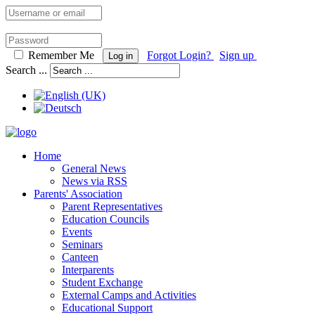
Remember Me
Forgot Login?
Sign up
Log in
Search ...
Home
General News
News via RSS
Parents' Association
Parent Representatives
Education Councils
Events
Seminars
Canteen
Interparents
Student Exchange
External Camps and Activities
Educational Support