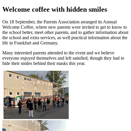
Welcome coffee with hidden smiles
On 18 September, the Parents Association arranged its Annual
Welcome Coffee, where new parents were invited to get to know to
the school better, meet other parents, and to gather information about
the school and extra services, as well practical information about the
life in Frankfurt and Germany.
Many interested parents attended to the event and we believe
everyone enjoyed themselves and left satisfied, though they had to
hide their smiles behind their masks this year.