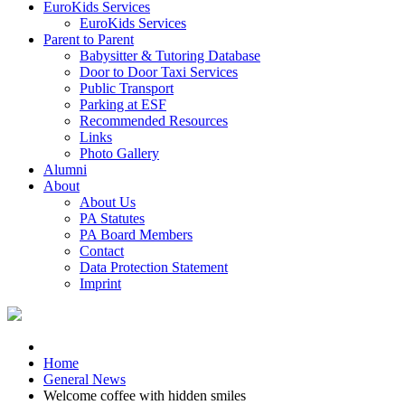
EuroKids Services
EuroKids Services
Parent to Parent
Babysitter & Tutoring Database
Door to Door Taxi Services
Public Transport
Parking at ESF
Recommended Resources
Links
Photo Gallery
Alumni
About
About Us
PA Statutes
PA Board Members
Contact
Data Protection Statement
Imprint
Home
General News
Welcome coffee with hidden smiles